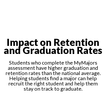
Impact on Retention
and Graduation Rates
Students who complete the MyMajors
assessment have higher graduation and
retention rates than the national average.
Helping students find a major can help
recruit the right student and help them
stay on track to graduate.