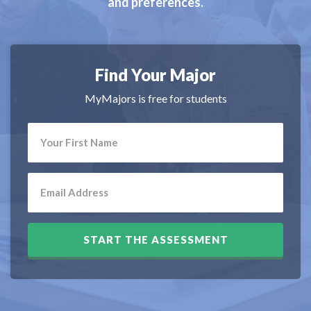
and preferences.
Find Your Major
MyMajors is free for students
START THE ASSESSMENT