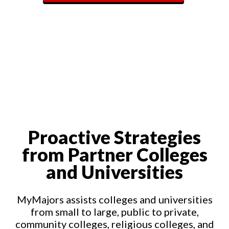
Proactive Strategies
from Partner Colleges
and Universities
MyMajors assists colleges and universities
from small to large, public to private,
community colleges, religious colleges, and