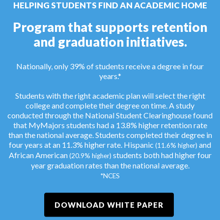
HELPING STUDENTS FIND AN ACADEMIC HOME
Program that supports retention
and graduation initiatives.
Nationally, only 39% of students receive a degree in four
years.*
Students with the right academic plan will select the right
college and complete their degree on time. A study
conducted through the National Student Clearinghouse found
that MyMajors students had a 13.8% higher retention rate
than the national average. Students completed their degree in
four years at an 11.3% higher rate. Hispanic
and
(11.6% higher)
African American
students both had higher four
(20.9% higher)
year graduation rates than the national average.
*NCES
DOWNLOAD WHITE PAPER