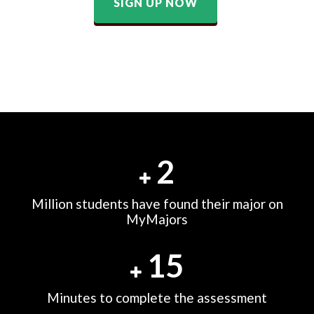
SIGN UP NOW
2
Million students have found their major on
MyMajors
15
Minutes to complete the assessment