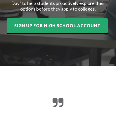
Day" to help students proactively explore their
options before they apply to colleges.
SIGN UP FOR HIGH SCHOOL ACCOUNT