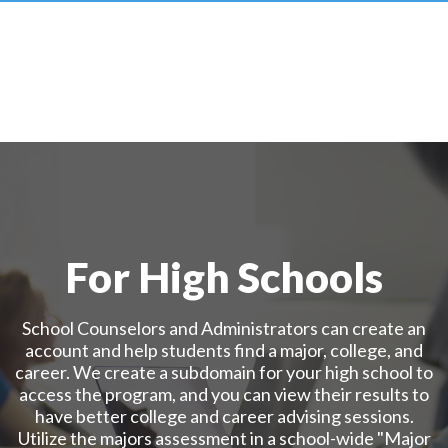
For High Schools
School Counselors and Administrators can create an
account and help students find a major, college, and
career. We create a subdomain for your high school to
access the program, and you can view their results to
have better college and career advising sessions.
Utilize the majors assessment in a school-wide "Major