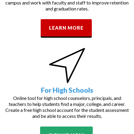
campus and work with faculty and staff to improve retention
and graduation rates.
LEARN MORE
For High Schools
Online tool for high school counselors, principals, and
teachers to help students find a major, college, and career.
Create a free high school account for the student assessment
and be able to access their results.