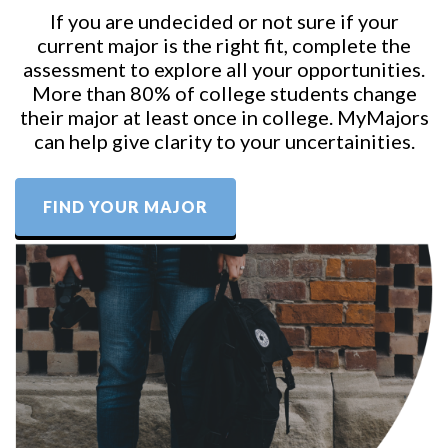
If you are undecided or not sure if your
current major is the right fit, complete the
assessment to explore all your opportunities.
More than 80% of college students change
their major at least once in college. MyMajors
can help give clarity to your uncertainities.
FIND YOUR MAJOR