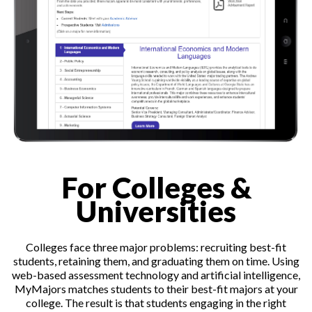
For Colleges &
Universities
Colleges face three major problems: recruiting best-fit
students, retaining them, and graduating them on time. Using
web-based assessment technology and artificial intelligence,
MyMajors matches students to their best-fit majors at your
college. The result is that students engaging in the right