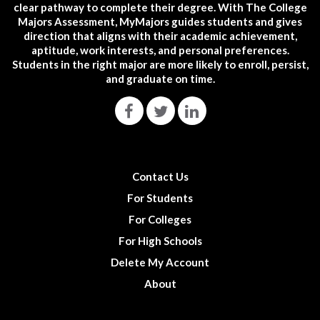
clear pathway to complete their degree. With The College
Majors Assessment, MyMajors guides students and gives
direction that aligns with their academic achievement,
aptitude, work interests, and personal preferences.
Students in the right major are more likely to enroll, persist,
and graduate on time.
Contact Us
For Students
For Colleges
For High Schools
Delete My Account
About