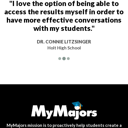
"I love the option of being able to
access the results myself in order to
have more effective conversations
with my students."
DR. CONNIE LITZSINGER
Holt High School
MyMajors mission is to proactively help students create a