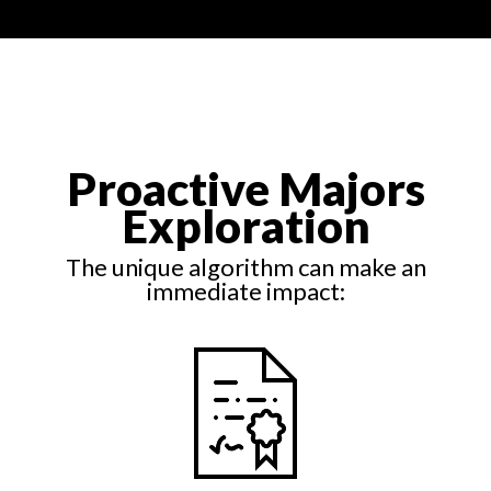
Proactive Majors
Exploration
The unique algorithm can make an
immediate impact: