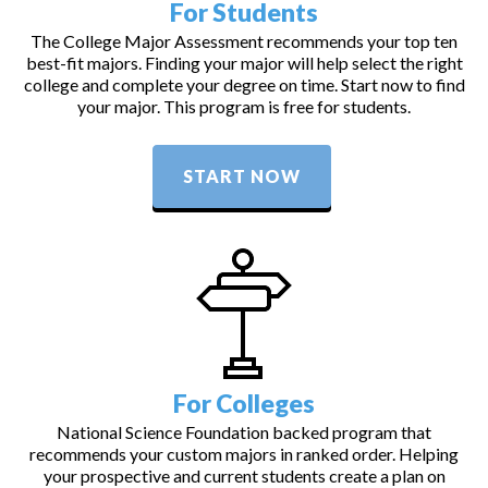
For Students
The College Major Assessment recommends your top ten
best-fit majors. Finding your major will help select the right
college and complete your degree on time. Start now to find
your major. This program is free for students.
START NOW
For Colleges
National Science Foundation backed program that
recommends your custom majors in ranked order. Helping
your prospective and current students create a plan on