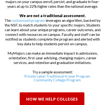
majors on your campus enroll, persist, and graduate in four-
years at up to 22% higher rates than the national average.
We are not a traditional assessment.
The
customized program
leverages an algorithm, backed by
the NSF, to match students to your specific majors. Students
can learn about your unique programs, career outcomes, and
connect with resources on campus. Faculty and staff can be
notified as students complete the program and alerted with
key data to help students persist on campus.
MyMajors can make an immediate impact in admissions,
orientation, first-year advising, changing majors, career
services, and retention and graduation initiatives.
Try a sample assessment:
Private Label Traditional 4-year Program
Community College Program
HOW WE HELP COLLEGES