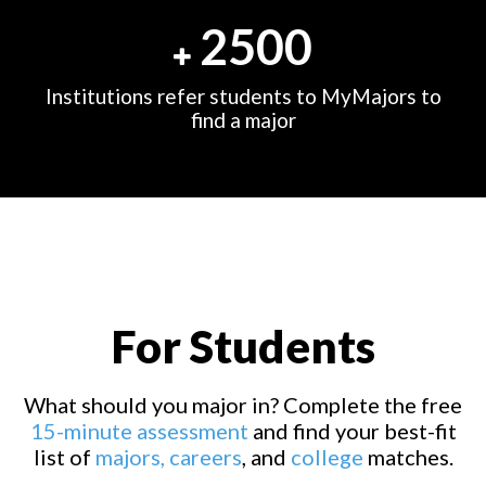
2500
Institutions refer students to MyMajors to
find a major
For Students
What should you major in? Complete the free
15-minute assessment
and find your best-fit
list of
majors,
careers
, and
college
matches.