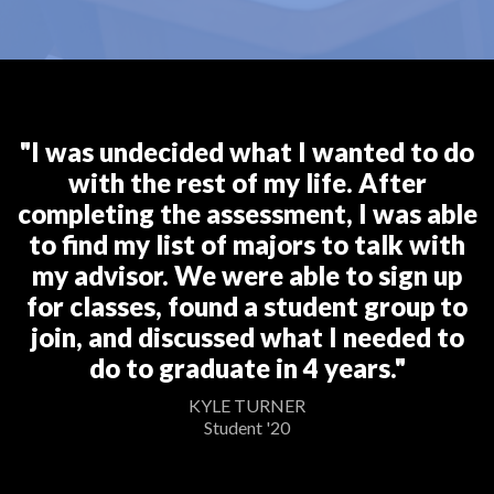
"I was undecided what I wanted to do
with the rest of my life. After
completing the assessment, I was able
to find my list of majors to talk with
my advisor. We were able to sign up
for classes, found a student group to
join, and discussed what I needed to
do to graduate in 4 years."
KYLE TURNER
Student '20