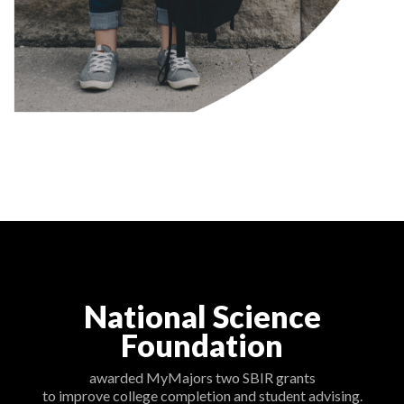
National Science
Foundation
awarded MyMajors two SBIR grants
to improve college completion and student advising.