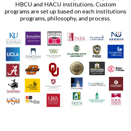
HBCU and HACU institutions. Custom
programs are set up based on each institutions
programs, philosophy, and process.